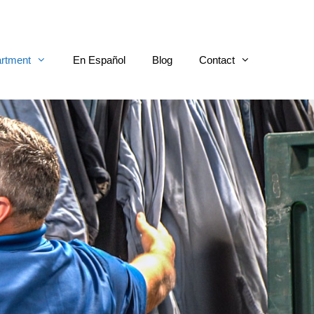
rtment
En Español
Blog
Contact