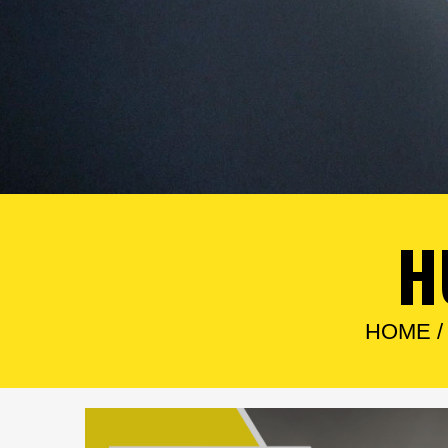
H
HOME