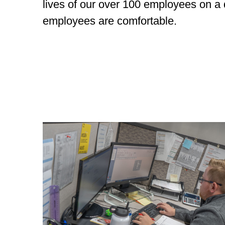
lives of our over 100 employees on a
employees are comfortable.