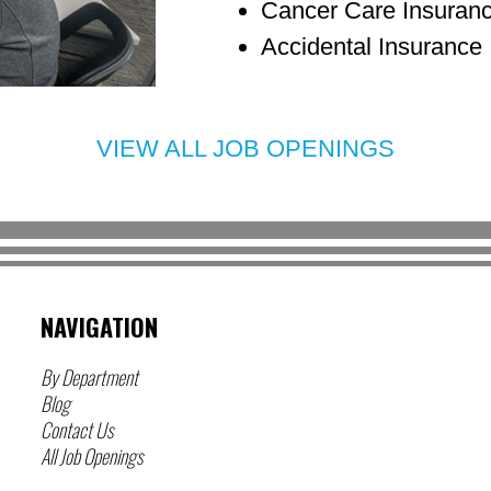
Cancer Care Insuran
Accidental Insurance
VIEW ALL JOB OPENINGS
NAVIGATION
By Department
Blog
Contact Us
All Job Openings