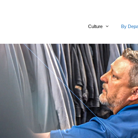
Culture
By Depa