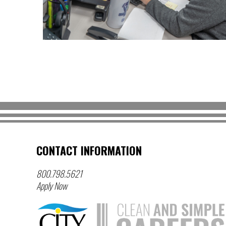
CONTACT INFORMATION
800.798.5621
Apply Now