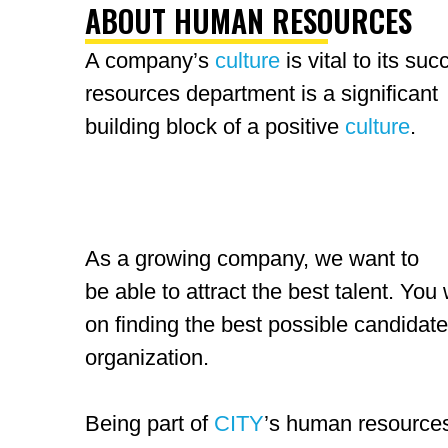
ABOUT HUMAN RESOURCES
A company’s
culture
is vital to its s
resources
department is a significant
building block of a positive
culture
.
As a growing company, we want to
be able to attract the best talent. You w
on finding the best possible candidates
organization.
Being part of
CITY
’s human resourc