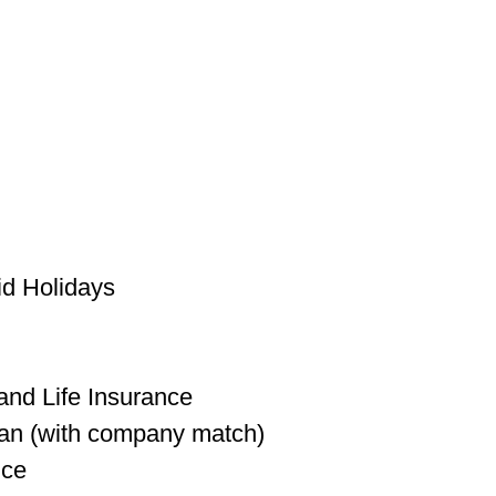
id Holidays
l
 and Life Insurance
lan (with company match)
nce