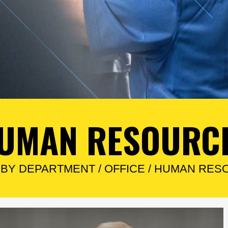
UMAN RESOURC
/
BY DEPARTMENT
/
OFFICE
/
HUMAN RES