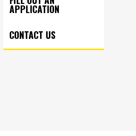
APPLICATION
CONTACT US