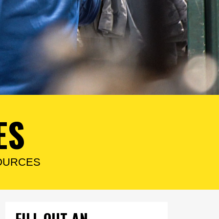
ES
OURCES
FILL OUT AN