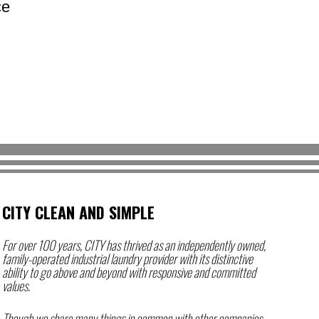
ce
CITY CLEAN AND SIMPLE
For over 100 years,
CITY
has thrived as an independently owned,
family-operated industrial laundry provider with its distinctive
ability to go above and beyond with responsive and committed
values.
Though we share many things in common with other companies,