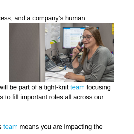
uccess, and a company’s human
ill be part of a tight-knit
team
focusing
 to fill important roles all across our
es
team
means you are impacting the