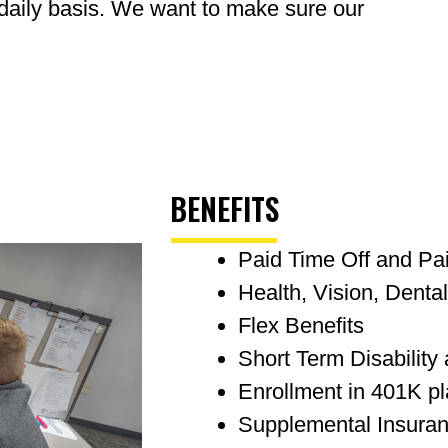
 daily basis. We want to make sure our
BENEFITS
Paid Time Off and Pa
Health, Vision, Denta
Flex Benefits
Short Term Disability
Enrollment in 401K p
Supplemental Insura