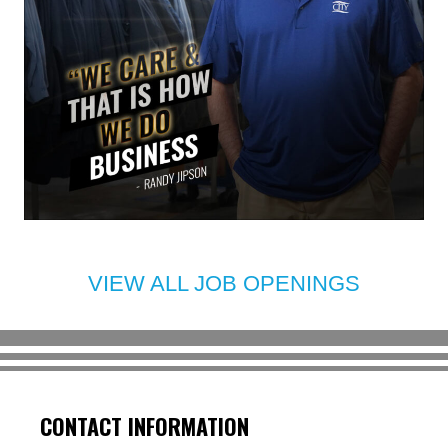
VIEW ALL JOB OPENINGS
CONTACT INFORMATION