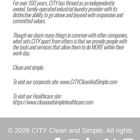
For over 100 years,
CITY
has thrived as an independently
owned, family-operated industrial laundry provider with its
distinctive ability to go above and beyond with responsive and
committed values.
Though we share many things in common with other companies,
what sets
CITY
apart from others is that we provide people with
the tools and services that allow them to do MORE within their
work day.
Clean and simple.
To visit our corporate site:
www.CITYCleanAndSimple.com
To visit our Healthcare site:
https://www.cleanandsimplehealthcare.com
© 2026 CITY Clean and Simple. All rights