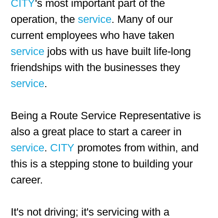
CITY
's most important part of the
operation, the
service
. Many of our
current employees who have taken
service
jobs with us have built life-long
friendships with the businesses they
service
.
Being a Route Service Representative is
also a great place to start a career in
service
.
CITY
promotes from within, and
this is a stepping stone to building your
career.
It's not driving; it's servicing with a