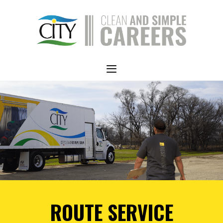
Skip
to
content
Menu
ROUTE SERVICE