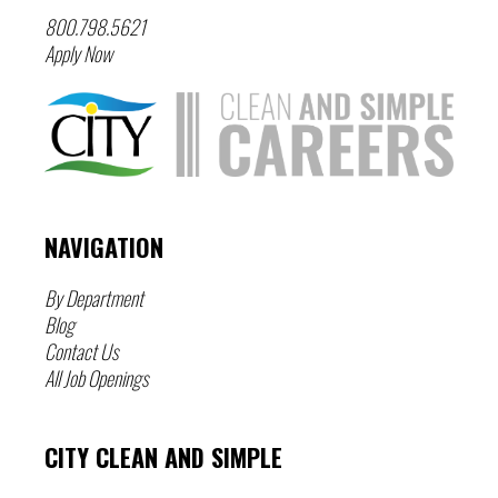
800.798.5621
Apply Now
NAVIGATION
By Department
Blog
Contact Us
All Job Openings
CITY CLEAN AND SIMPLE