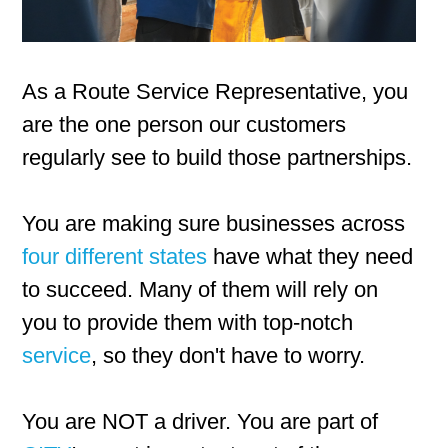
As a Route Service Representative, you
are the one person our customers
regularly see to build those partnerships.
You are making sure businesses across
four different states
have what they need
to succeed. Many of them will rely on
you to provide them with top-notch
service
, so they don't have to worry.
You are NOT a driver. You are part of