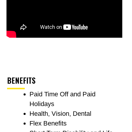
BENEFITS
Paid Time Off and Paid
Holidays
Health, Vision, Dental
Flex Benefits