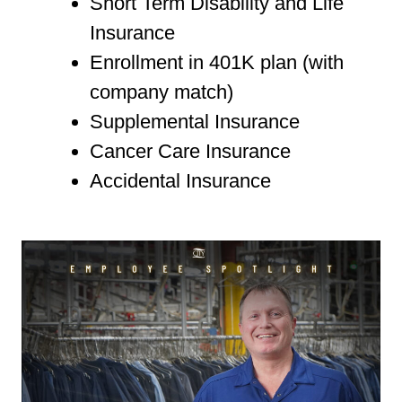
Short Term Disability and Life
Insurance
Enrollment in 401K plan (with
company match)
Supplemental Insurance
Cancer Care Insurance
Accidental Insurance