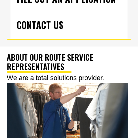
CONTACT US
ABOUT OUR ROUTE SERVICE
REPRESENTATIVES
We are a total solutions provider.