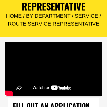
REPRESENTATIVE
HOME
/
BY DEPARTMENT
/
SERVICE
/
ROUTE SERVICE REPRESENTATIVE
FILL OUT AN APPLICATION