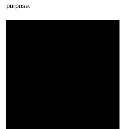
purpose.